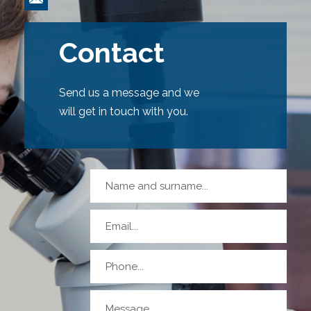
Contact
Send us a message and we
will get in touch with you.