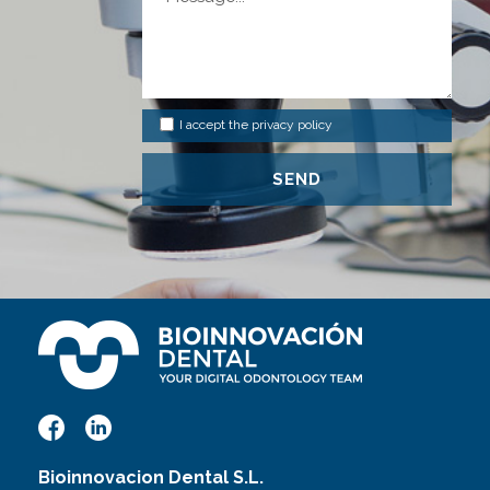
I accept the
privacy policy
Bioinnovacion Dental S.L.