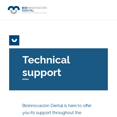
Technical
support
Bioinnovación Dental is here to offer
you its support throughout the