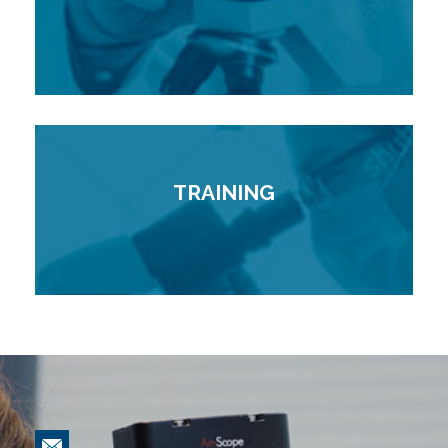
TRAINING