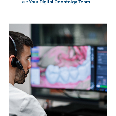
are
Your Digital Odontolgy Team
.