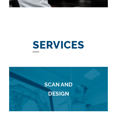
SERVICES
SCAN AND
DESIGN