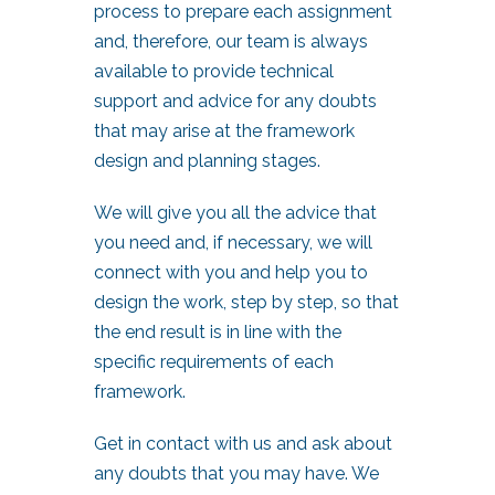
process to prepare each assignment
and, therefore, our team is always
available to provide technical
support and advice for any doubts
that may arise at the framework
design and planning stages.
We will give you all the advice that
you need and, if necessary, we will
connect with you and help you to
design the work, step by step, so that
the end result is in line with the
specific requirements of each
framework.
Get in contact with us and ask about
any doubts that you may have. We