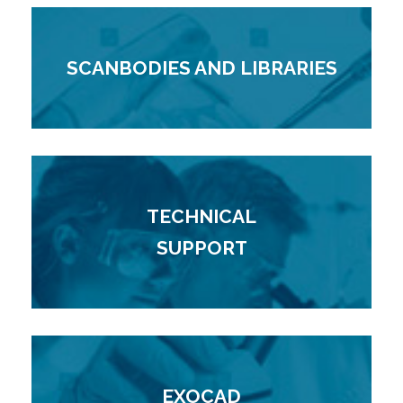
SCANBODIES AND LIBRARIES
TECHNICAL
SUPPORT
EXOCAD