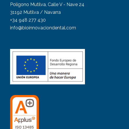
Polígono Mutilva, Calle V - Nave 24
31192 Mutilva / Navarra
+34 948 277 430
info@bioinnovaciondental.com