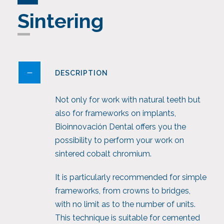
Sintering
DESCRIPTION
Not only for work with natural teeth but
also for frameworks on implants,
Bioinnovación Dental offers you the
possibility to perform your work on
sintered cobalt chromium.
It is particularly recommended for simple
frameworks, from crowns to bridges,
with no limit as to the number of units.
This technique is suitable for cemented