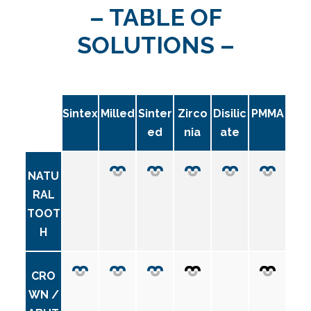
– TABLE OF
SOLUTIONS –
Sintex
Milled
Sinter
Zirco
Disilic
PMMA
ed
nia
ate
NATU
RAL
TOOT
H
CRO
WN /