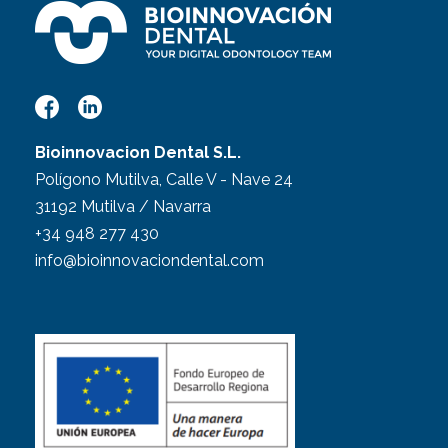
Bioinnovacion Dental S.L.
Polígono Mutilva, Calle V - Nave 24
31192 Mutilva / Navarra
+34 948 277 430
info@bioinnovaciondental.com