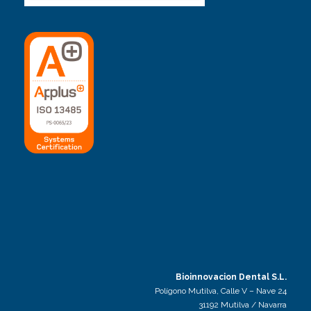
Bioinnovacion Dental S.L.
Polígono Mutilva, Calle V – Nave 24
31192 Mutilva / Navarra