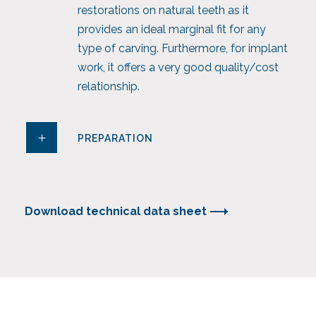
restorations on natural teeth as it
provides an ideal marginal fit for any
type of carving. Furthermore, for implant
work, it offers a very good quality/cost
relationship.
PREPARATION
Download technical data sheet