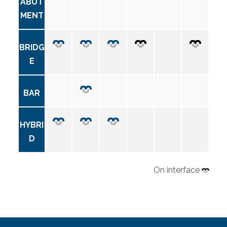
ABUT
MENT
BRIDG
E
BAR
HYBRI
D
On interface