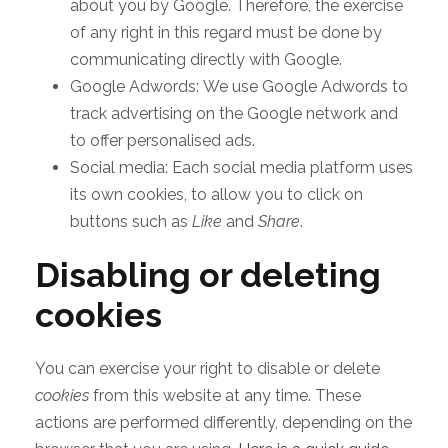
about you by Google. Therefore, the exercise
of any right in this regard must be done by
communicating directly with Google.
Google Adwords: We use Google Adwords to
track advertising on the Google network and
to offer personalised ads.
Social media: Each social media platform uses
its own cookies, to allow you to click on
buttons such as
Like
and
Share
.
Disabling or deleting
cookies
You can exercise your right to disable or delete
cookies
from this website at any time. These
actions are performed differently, depending on the