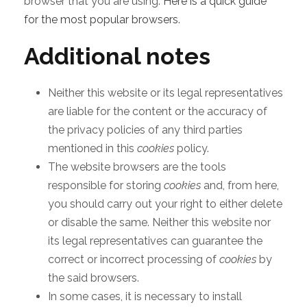
browser that you are using.
Here is a quick guide
for the most popular browsers
.
Additional notes
Neither this website or its legal representatives
are liable for the content or the accuracy of
the privacy policies of any third parties
mentioned in this
cookies
policy.
The website browsers are the tools
responsible for storing
cookies
and, from here,
you should carry out your right to either delete
or disable the same. Neither this website nor
its legal representatives can guarantee the
correct or incorrect processing of
cookies
by
the said browsers.
In some cases, it is necessary to install