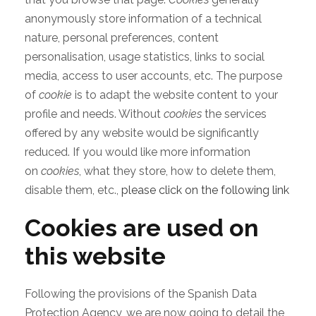
anonymously store information of a technical
nature, personal preferences, content
personalisation, usage statistics, links to social
media, access to user accounts, etc. The purpose
of
cookie
is to adapt the website content to your
profile and needs. Without
cookies
the services
offered by any website would be significantly
reduced. If you would like more information
on
cookies
, what they store, how to delete them,
disable them, etc.,
please click on the following link
Cookies are used on
this website
Following the provisions of the Spanish Data
Protection Agency, we are now going to detail the