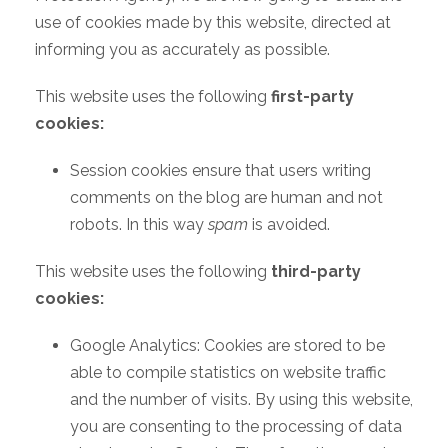
use of cookies made by this website, directed at
informing you as accurately as possible.
This website uses the following
first-party
cookies:
Session cookies ensure that users writing
comments on the blog are human and not
robots. In this way
spam
is avoided.
This website uses the following
third-party
cookies:
Google Analytics: Cookies are stored to be
able to compile statistics on website traffic
and the number of visits. By using this website,
you are consenting to the processing of data