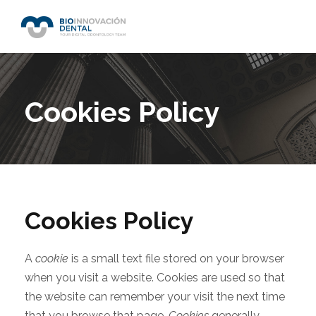
Cookies Policy
Cookies Policy
A
cookie
is a small text file stored on your browser
when you visit a website. Cookies are used so that
the website can remember your visit the next time
that you browse that page.
Cookies
generally