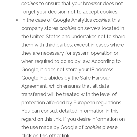
cookies
to ensure that your browser does not
forget your decision not to accept cookies.
In the case of Google Analytics
cookies
, this
company stores
cookies
on servers located in
the United States and undertakes not to share
them with third parties, except in cases where
they are necessary for system operation or
when required to do so by law. According to
Google, it does not store your IP address.
Google Inc. abides by the Safe Harbour
Agreement, which ensures that all data
transferred will be treated with the level of
protection afforded by European regulations.
You can consult detailed information in this
regard
on this link
. If you desire information on
the use made by Google of
cookies
please
click on this other link
.