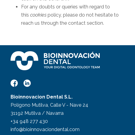
For any doubts or queries with regard to
this
cookies
policy, please do not hesitate to
reach us through the contact section.
Bioinnovacion Dental S.L.
Polígono Mutilva, Calle V - Nave 24
31192 Mutilva / Navarra
+34 948 277 430
info@bioinnovaciondental.com